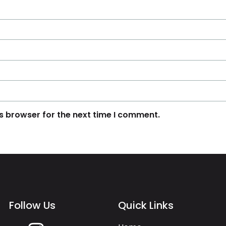
s browser for the next time I comment.
Follow Us
Quick Links