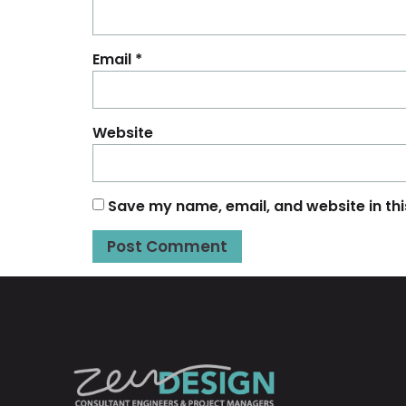
Email
*
Website
Save my name, email, and website in thi