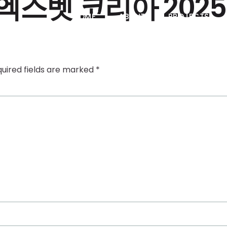
엑스벳 코리아 2025
HOME
ABOUT
PROJECTS
uired fields are marked
*