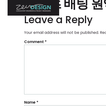
스포츠 배팅 원
Leave a Reply
Your email address will not be published.
Req
Comment
*
Name
*