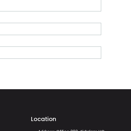
Location