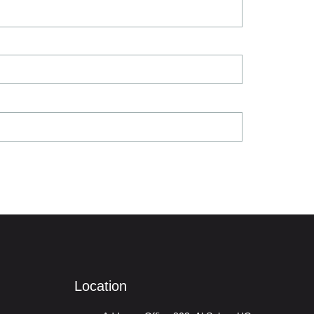
Location