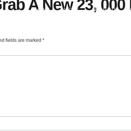
rab A New 23, 000 
HOME
ABOUT
PROJECTS
ed fields are marked
*