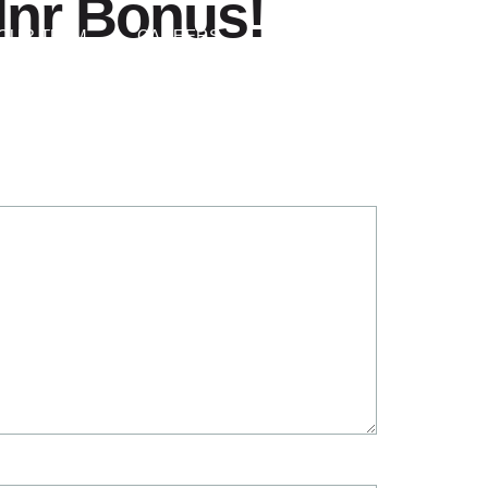
Inr Bonus!
Contact Us
OUR TEAM
CAREERS