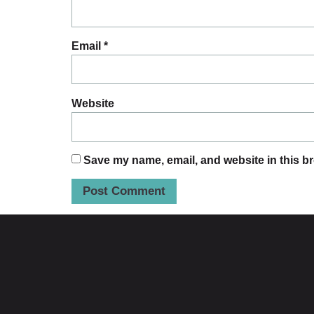
Email
*
Website
Save my name, email, and website in this br