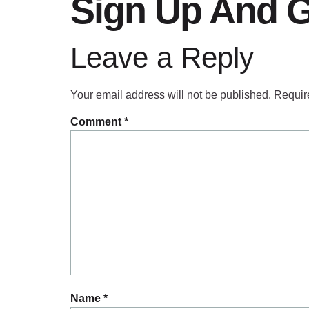
Sign Up And G
Leave a Reply
Your email address will not be published.
Requir
Comment
*
Name
*