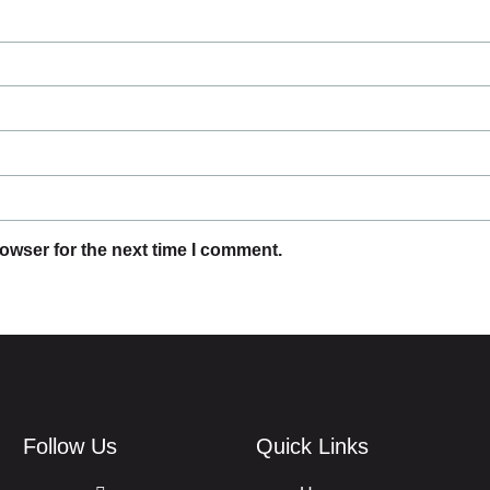
owser for the next time I comment.
Follow Us
Quick Links