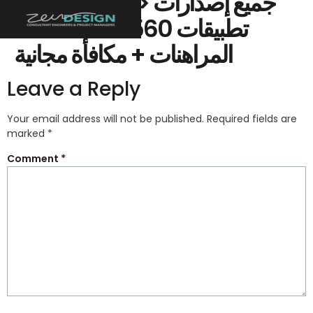
تنزيل 1xbet => جميع إصدارات
1xbet V 1116560 تطبيقات
المراهنات + مكافأة مجانية
Leave a Reply
Your email address will not be published.
Required fields are
marked
*
Comment
*