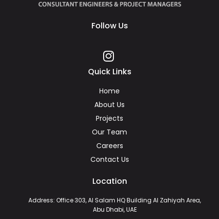
Follow Us
Quick Links
Home
About Us
Projects
Our Team
Careers
Contact Us
Location
Address: Office 303, Al Salam HQ Building Al Zahiyah Area,
Abu Dhabi, UAE