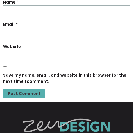
Name
*
Email
*
Website
Save my name, email, and website in this browser for the
next time I comment.