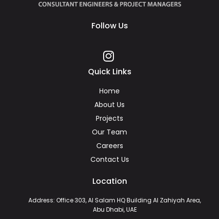
Follow Us
Quick Links
Home
About Us
Projects
Our Team
Careers
Contact Us
Location
Address: Office 303, Al Salam HQ Building Al Zahiyah Area,
Abu Dhabi, UAE