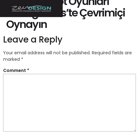
“ücretsiz Slot Oyunları
Silvergames’te Çevrimiçi
Oynayın ️
Leave a Reply
Your email address will not be published.
Required fields are
marked
*
Comment
*