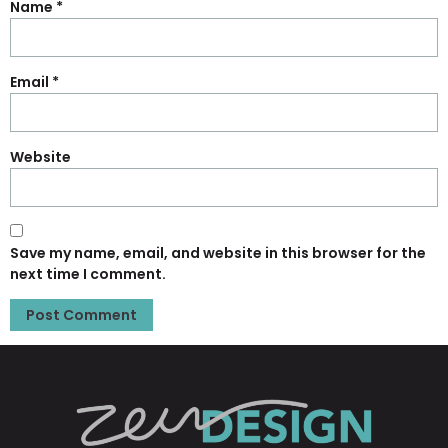
Name
*
Email
*
Website
Save my name, email, and website in this browser for the
next time I comment.