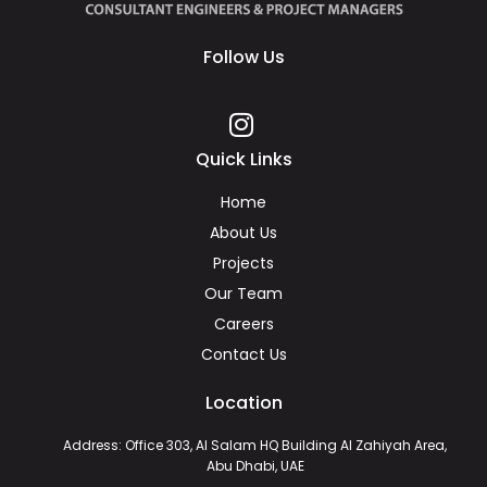
Follow Us
Quick Links
Home
About Us
Projects
Our Team
Careers
Contact Us
Location
Address: Office 303, Al Salam HQ Building Al Zahiyah Area,
Abu Dhabi, UAE