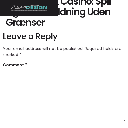
Udenlandsk Casino: Spil
Og Underholdning Uden
Grænser
Leave a Reply
Your email address will not be published.
Required fields are
marked
*
Comment
*