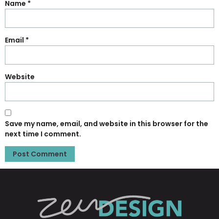
Name
*
Email
*
Website
Save my name, email, and website in this browser for the
next time I comment.