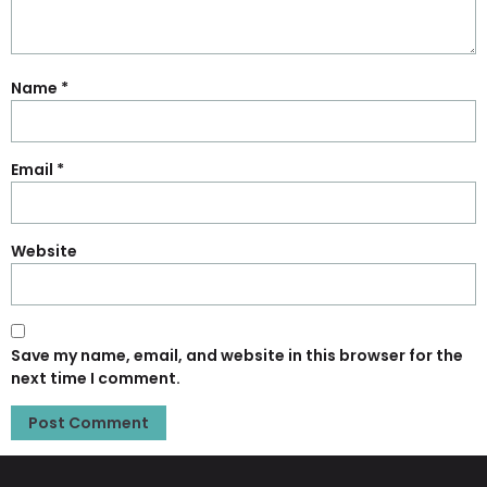
Name
*
Email
*
Website
Save my name, email, and website in this browser for the
next time I comment.