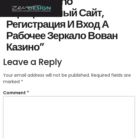
Vovan Casino
Официальный Сайт,
Регистрация И Вход А
Рабочее Зеркало Вован
Казино”
Leave a Reply
Your email address will not be published.
Required fields are
marked
*
Comment
*