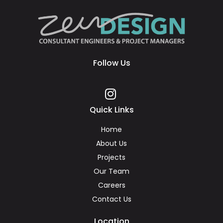
Follow Us
Quick Links
Home
About Us
Projects
Our Team
Careers
Contact Us
Location