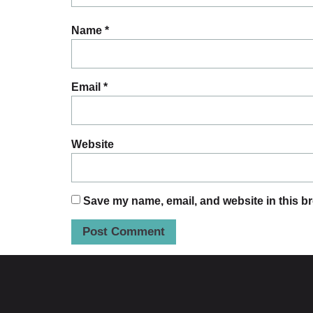
Name
*
Email
*
Website
Save my name, email, and website in this br