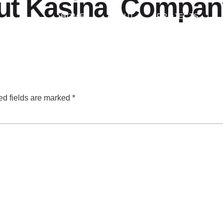
t Kasina ️ Company
HOME
ABOUT
PROJECTS
ed fields are marked
*