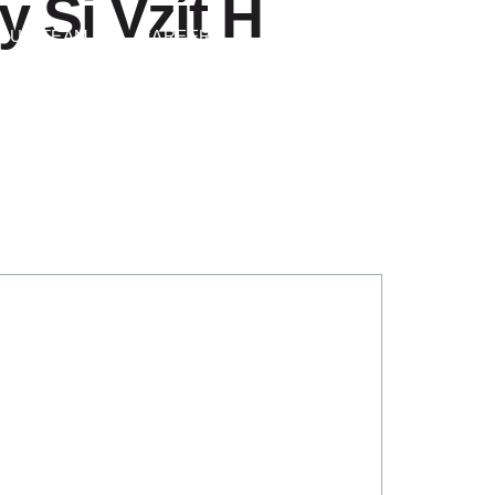
 Si Vzít H
Contact Us
OUR TEAM
CAREERS