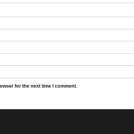
owser for the next time I comment.