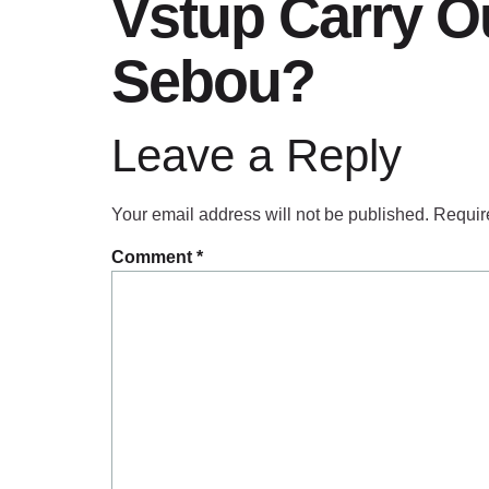
Vstup Carry Ou
Sebou?
Leave a Reply
Your email address will not be published.
Requir
Comment
*